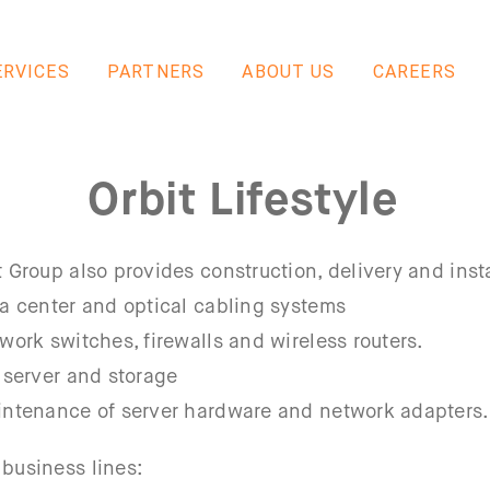
ERVICES
PARTNERS
ABOUT US
CAREERS
Orbit Lifestyle
t Group also provides construction, delivery and insta
ta center and optical cabling systems
twork switches, firewalls and wireless routers.
, server and storage
intenance of server hardware and network adapters.
 business lines: