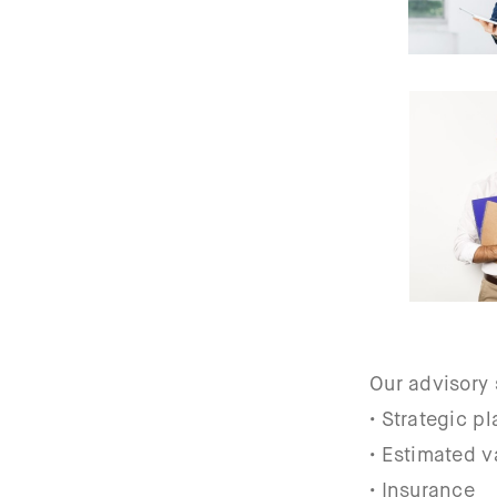
Our advisory 
• Strategic p
• Estimated v
• Insurance