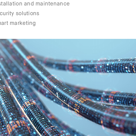
nstallation and maintenance
curity solutions
mart marketing