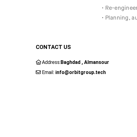
• Re-engineer
• Planning, a
CONTACT US
Address:
Baghdad , Almansour
Email:
info@orbitgroup.tech