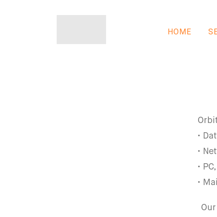
HOME
S
Orbi
• Da
• Ne
• PC
• Ma
Our