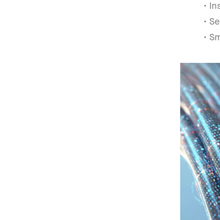
• I
• Se
• S