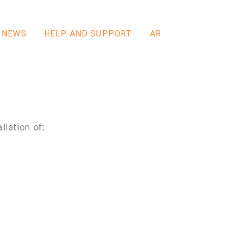
NEWS
HELP AND SUPPORT
AR
llation of: