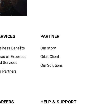
ERVICES
PARTNER
siness Benefts
Our story
eas of Expertise
Orbit Client
d Services
Our Solutions
r Partners
AREERS
HELP & SUPPORT