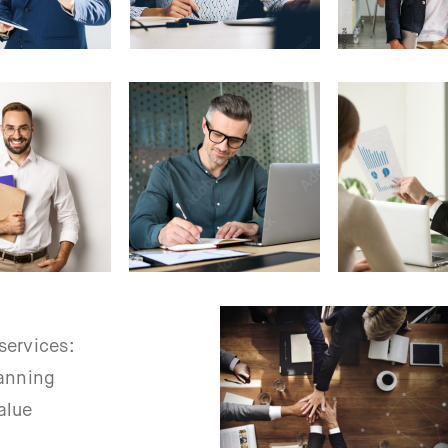
services:
lanning
alue