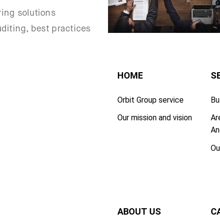
ing solutions
uditing, best practices
HOME
S
Orbit Group service
Bu
Our mission and vision
Ar
An
Ou
ABOUT US
C