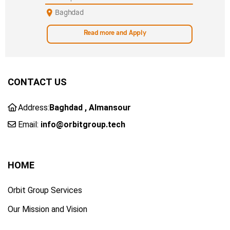
Baghdad
Read more and Apply
CONTACT US
Address:
Baghdad , Almansour
Email:
info@orbitgroup.tech
HOME
Orbit Group Services
Our Mission and Vision