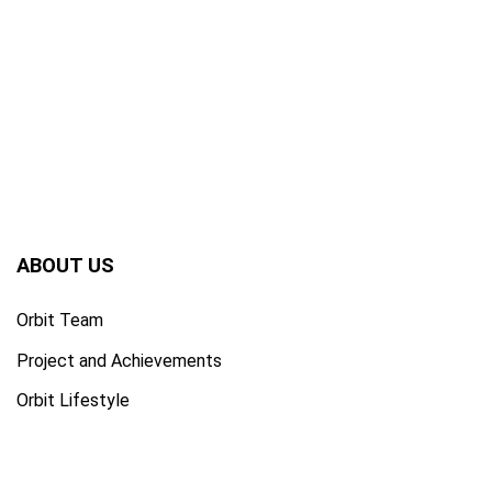
ABOUT US
Orbit Team
Project and Achievements
Orbit Lifestyle