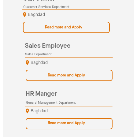
Customer Services Department
Baghdad
Read more and Apply
Sales Employee
Sales Department
Baghdad
Read more and Apply
HR Manger
General Management Department
Baghdad
Read more and Apply