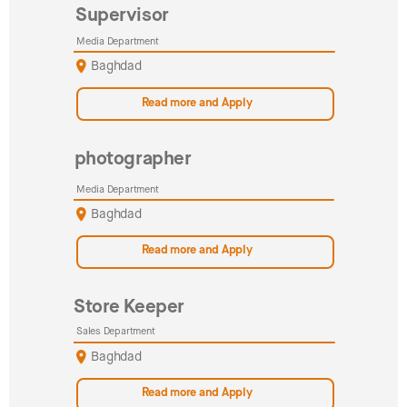
Supervisor
Media Department
Baghdad
Read more and Apply
photographer
Media Department
Baghdad
Read more and Apply
Store Keeper
Sales Department
Baghdad
Read more and Apply