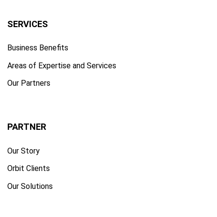
SERVICES
Business Benefits
Areas of Expertise and Services
Our Partners
PARTNER
Our Story
Orbit Clients
Our Solutions