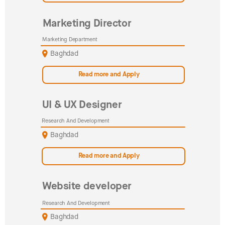
Marketing Director
Marketing Department
Baghdad
Read more and Apply
UI & UX Designer
Research And Development
Baghdad
Read more and Apply
Website developer
Research And Development
Baghdad