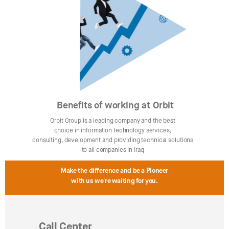
Benefits of working at Orbit
Orbit Group is a leading company and the best
choice in information technology services,
consulting, development and providing technical solutions
to all companies in Iraq
Make the difference and be a Pioneer
with us we're waiting for you.
Call Center