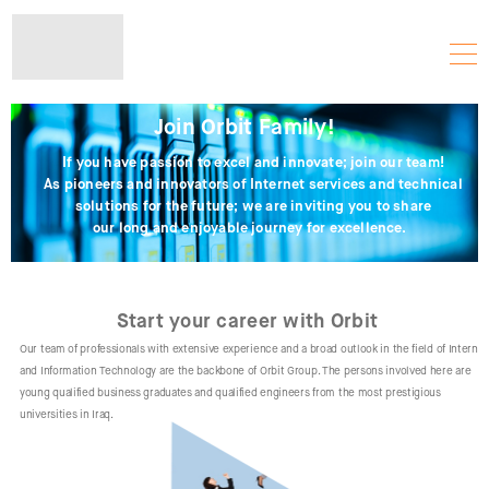
Join Orbit Family!
If you have passion to excel and innovate; join our team!
As pioneers and innovators of Internet services and technical
solutions for the future; we are inviting you to share
our long and enjoyable journey for excellence.
Start your career with Orbit
Our team of professionals with extensive experience and a broad outlook in the field of Internet
and Information Technology are the backbone of Orbit Group. The persons involved here are
young qualified business graduates and qualified engineers from the most prestigious
universities in Iraq.