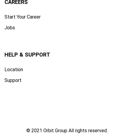
CAREERS
Start Your Career
Jobs
HELP & SUPPORT
Location
Support
© 2021 Orbit Group All rights reserved.