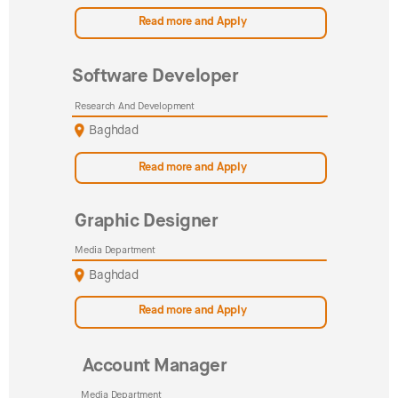
Read more and Apply
Software Developer
Research And Development
Baghdad
Read more and Apply
Graphic Designer
Media Department
Baghdad
Read more and Apply
Account Manager
Media Department