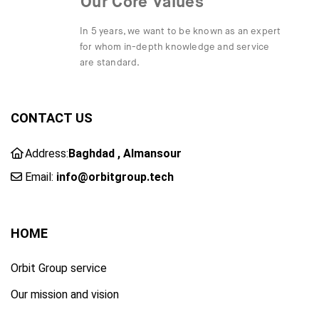
Our Core Values
In 5 years, we want to be known as an expert
for whom in-depth knowledge and service
are standard.
CONTACT US
Address:
Baghdad , Almansour
Email:
info@orbitgroup.tech
HOME
Orbit Group service
Our mission and vision