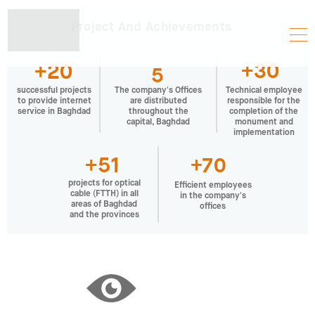
Project And Achievements
+30
+20
5
successful projects
Technical employee
The company's Offices
to provide internet
responsible for the
are distributed
service in Baghdad
completion of the
throughout the
monument and
capital, Baghdad
implementation
+51
+70
projects for optical
Efficient employees
cable (FTTH) in all
in the company's
areas of Baghdad
offices
and the provinces