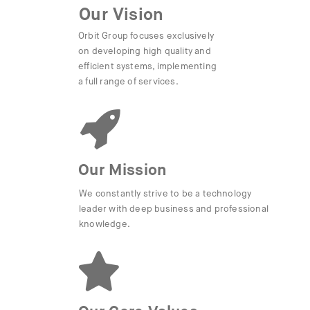
Our Vision
Orbit Group focuses exclusively
on developing high quality and
efficient systems, implementing
a full range of services.
Our Mission
We constantly strive to be a technology
leader with deep business and professional
knowledge.