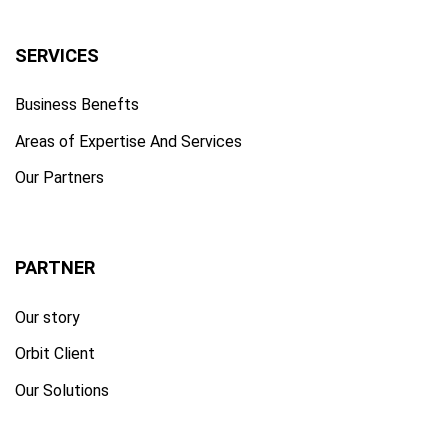
SERVICES
Business Benefts
Areas of Expertise And Services
Our Partners
PARTNER
Our story
Orbit Client
Our Solutions