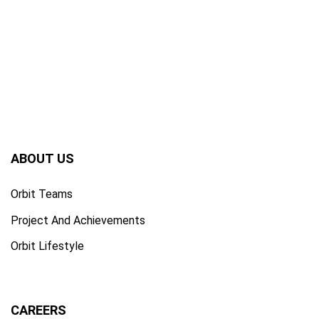
ABOUT US
Orbit Teams
Project And Achievements
Orbit Lifestyle
CAREERS