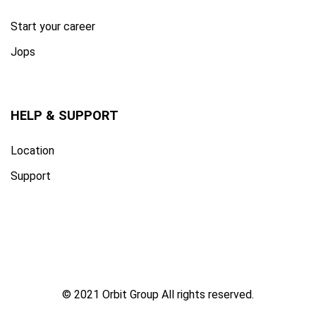
Start your career
Jops
HELP & SUPPORT
Location
Support
© 2021 Orbit Group All rights reserved.