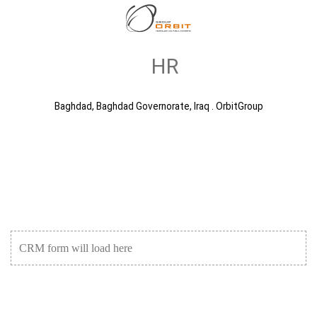
HR
Baghdad, Baghdad Governorate, Iraq . OrbitGroup
CRM form will load here